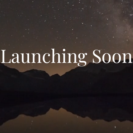
Launching Soon