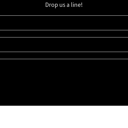
Drop us a line!
Sign up for our email list for updates, promotions, and more.