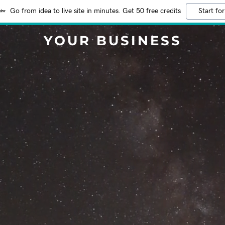
Go from idea to live site in minutes. Get 50 free credits
Start for
YOUR BUSINESS