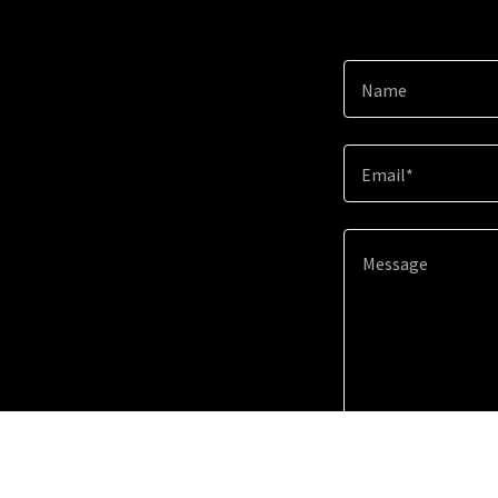
Name
Email*