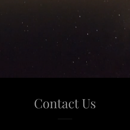
Contact Us