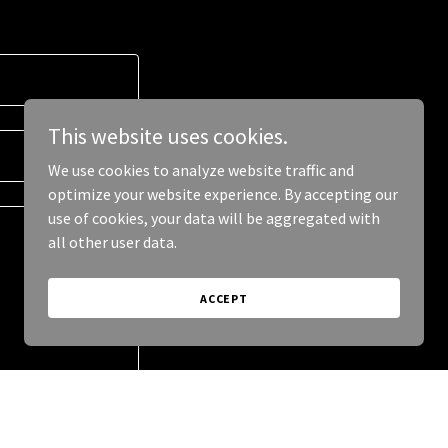
This website uses cookies.
We use cookies to analyze website traffic and
optimize your website experience. By accepting our
use of cookies, your data will be aggregated with
all other user data.
ACCEPT